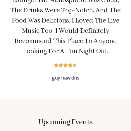
Lounge! The Atmosphere Was Great,
The Drinks Were Top-Notch, And The
Food Was Delicious. I Loved The Live
Music Too! I Would Definitely
Recommend This Place To Anyone
Looking For A Fun Night Out.
guy hawkins
Upcoming Events