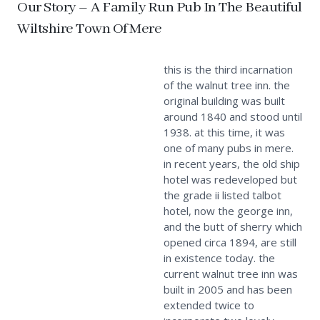
Our Story – A Family Run Pub In The Beautiful
Wiltshire Town Of Mere
this is the third incarnation
of the walnut tree inn. the
original building was built
around 1840 and stood until
1938. at this time, it was
one of many pubs in mere.
in recent years, the old ship
hotel was redeveloped but
the grade ii listed talbot
hotel, now the george inn,
and the butt of sherry which
opened circa 1894, are still
in existence today. the
current walnut tree inn was
built in 2005 and has been
extended twice to