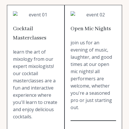
Cocktail
Open Mic Nights
Masterclasses
join us for an
evening of music,
learn the art of
laughter, and good
mixology from our
times at our open
expert mixologists!
mic nights! all
our cocktail
performers are
masterclasses are a
welcome, whether
fun and interactive
you're a seasoned
experience where
pro or just starting
you'll learn to create
out.
and enjoy delicious
cocktails.