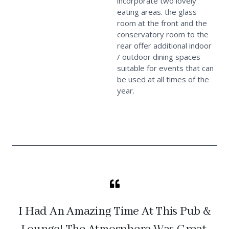
incorporate two lovely
eating areas. the glass
room at the front and the
conservatory room to the
rear offer additional indoor
/ outdoor dining spaces
suitable for events that can
be used at all times of the
year.
I Had An Amazing Time At This Pub &