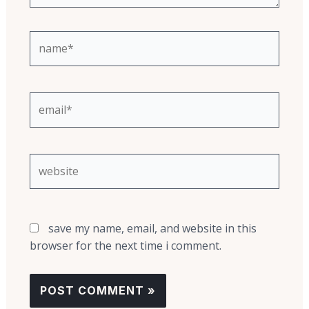
name*
email*
website
save my name, email, and website in this
browser for the next time i comment.