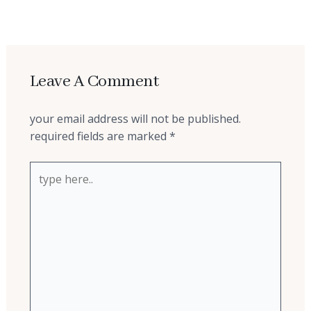
←
previous post
Leave A Comment
your email address will not be published.
required fields are marked
*
type
here..