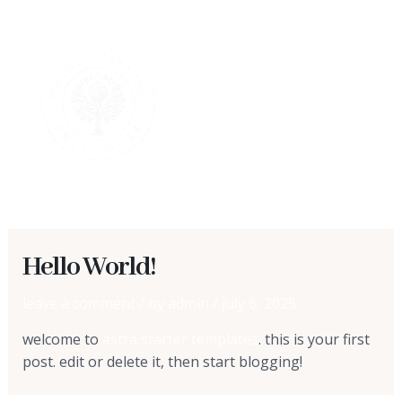
skip
MAI
to
content
MEN
Hello World!
leave a comment
/ by
admin
/
july 6, 2025
welcome to
astra starter templates
. this is your first
post. edit or delete it, then start blogging!